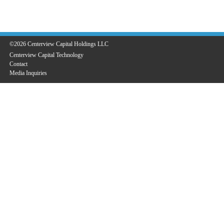
©2026 Centerview Capital Holdings LLC
Centerview Capital Technology
Contact
Media Inquiries