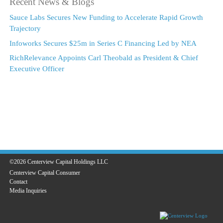
Recent News & Blogs
Sauce Labs Secures New Funding to Accelerate Rapid Growth
Trajectory
Infoworks Secures $25m in Series C Financing Led by NEA
RichRelevance Appoints Carl Theobald as President & Chief
Executive Officer
©2026 Centerview Capital Holdings LLC
Centerview Capital Consumer
Contact
Media Inquiries