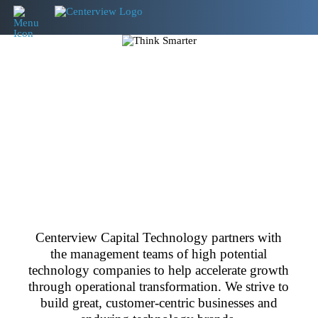
Centerview Capital Technology partners with
the management teams of high potential
technology companies to help accelerate growth
through operational transformation. We strive to
build great, customer-centric businesses and