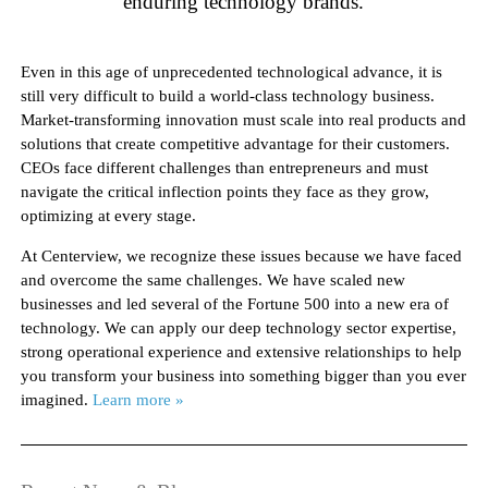
enduring technology brands.
Even in this age of unprecedented technological advance, it is
still very difficult to build a world-class technology business.
Market-transforming innovation must scale into real products and
solutions that create competitive advantage for their customers.
CEOs face different challenges than entrepreneurs and must
navigate the critical inflection points they face as they grow,
optimizing at every stage.
At Centerview, we recognize these issues because we have faced
and overcome the same challenges. We have scaled new
businesses and led several of the Fortune 500 into a new era of
technology. We can apply our deep technology sector expertise,
strong operational experience and extensive relationships to help
you transform your business into something bigger than you ever
imagined.
Learn more »